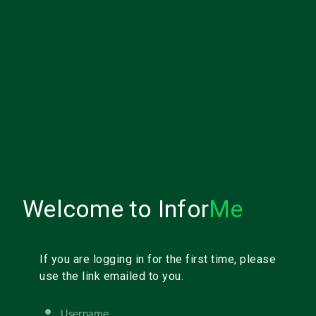
Welcome to Infor
Me
If you are logging in for the first time, please
use the link emailed to you.
Username