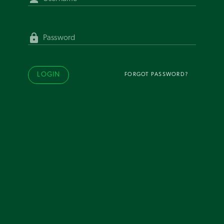
Password
LOGIN
FORGOT PASSWORD?